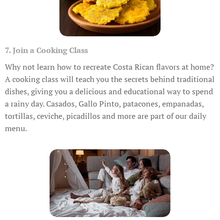
7. Join a Cooking Class
Why not learn how to recreate Costa Rican flavors at home?
A cooking class will teach you the secrets behind traditional
dishes, giving you a delicious and educational way to spend
a rainy day. Casados, Gallo Pinto, patacones, empanadas,
tortillas, ceviche, picadillos and more are part of our daily
menu.