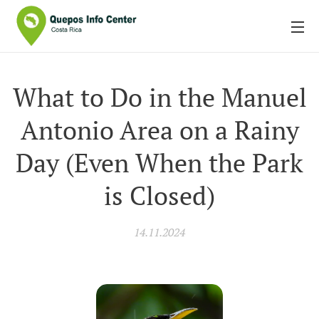
What to Do in the Manuel
Antonio Area on a Rainy
Day (Even When the Park
is Closed)
14.11.2024