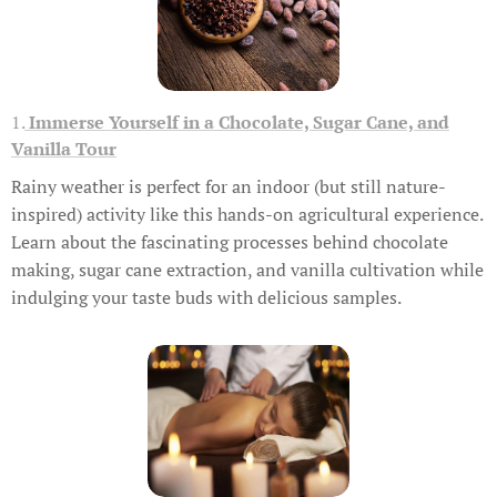
1.
Immerse Yourself in a Chocolate, Sugar Cane, and
Vanilla Tour
Rainy weather is perfect for an indoor (but still nature-
inspired) activity like this hands-on agricultural experience.
Learn about the fascinating processes behind chocolate
making, sugar cane extraction, and vanilla cultivation while
indulging your taste buds with delicious samples.