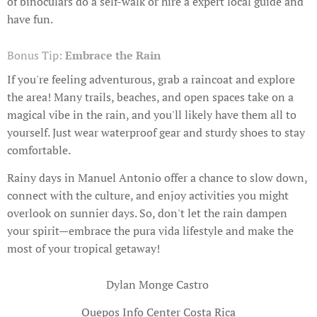
of binoculars do a self-walk or hire a expert local guide and
have fun.
Bonus Tip:
Embrace the Rain
If you're feeling adventurous, grab a raincoat and explore
the area! Many trails, beaches, and open spaces take on a
magical vibe in the rain, and you'll likely have them all to
yourself. Just wear waterproof gear and sturdy shoes to stay
comfortable.
Rainy days in Manuel Antonio offer a chance to slow down,
connect with the culture, and enjoy activities you might
overlook on sunnier days. So, don't let the rain dampen
your spirit—embrace the pura vida lifestyle and make the
most of your tropical getaway!
Dylan Monge Castro
Quepos Info Center Costa Rica