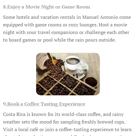
8.Enjoy a Movie Night or Game Room
Some hotels and vacation rentals in Manuel Antonio come
equipped with game rooms or cozy lounges. Host a movie
night with your travel companions or challenge each other
to board games or pool while the rain pours outside.
9
.Book a Coffee Tasting Experience
Costa Rica is known for its world-class coffee, and rainy
weather sets the mood for sampling freshly brewed cups.
Visit a local café or join a coffee-tasting experience to learn