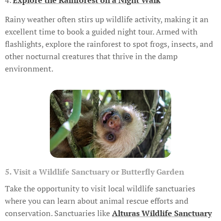
Rainy weather often stirs up wildlife activity, making it an
excellent time to book a guided night tour. Armed with
flashlights, explore the rainforest to spot frogs, insects, and
other nocturnal creatures that thrive in the damp
environment.
5. Visit a Wildlife Sanctuary or Butterfly Garden
Take the opportunity to visit local wildlife sanctuaries
where you can learn about animal rescue efforts and
conservation. Sanctuaries like
Alturas Wildlife Sanctuary