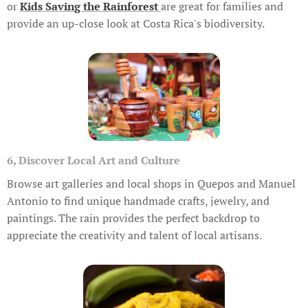
or
Kids Saving the Rainforest
are great for families and
provide an up-close look at Costa Rica's biodiversity.
6, Discover Local Art and Culture
Browse art galleries and local shops in Quepos and Manuel
Antonio to find unique handmade crafts, jewelry, and
paintings. The rain provides the perfect backdrop to
appreciate the creativity and talent of local artisans.