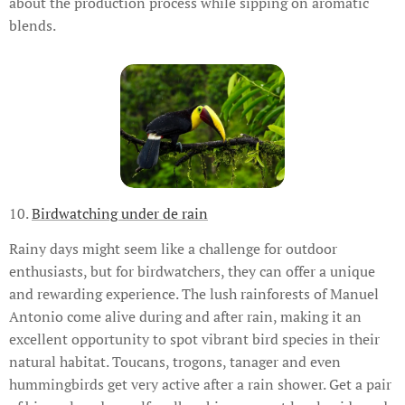
about the production process while sipping on aromatic
blends.
10.
Birdwatching under de rain
Rainy days might seem like a challenge for outdoor
enthusiasts, but for birdwatchers, they can offer a unique
and rewarding experience. The lush rainforests of Manuel
Antonio come alive during and after rain, making it an
excellent opportunity to spot vibrant bird species in their
natural habitat. Toucans, trogons, tanager and even
hummingbirds get very active after a rain shower. Get a pair