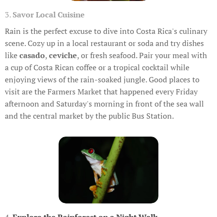
3.
Savor Local Cuisine
Rain is the perfect excuse to dive into Costa Rica's culinary
scene. Cozy up in a local restaurant or soda and try dishes
like
casado
,
ceviche
, or fresh seafood. Pair your meal with
a cup of Costa Rican coffee or a tropical cocktail while
enjoying views of the rain-soaked jungle. Good places to
visit are the Farmers Market that happened every Friday
afternoon and Saturday's morning in front of the sea wall
and the central market by the public Bus Station.
4.
Explore the Rainforest on a Night Walk