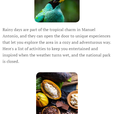
Rainy days are part of the tropical charm in Manuel
Antonio, and they can open the door to unique experiences
that let you explore the area in a cozy and adventurous way.
Here's a list of activities to keep you entertained and
inspired when the weather turns wet, and the national park
is closed.