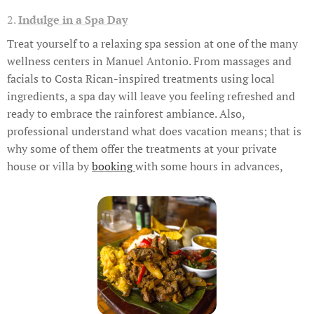
2.
Indulge in a Spa Day
Treat yourself to a relaxing spa session at one of the many
wellness centers in Manuel Antonio. From massages and
facials to Costa Rican-inspired treatments using local
ingredients, a spa day will leave you feeling refreshed and
ready to embrace the rainforest ambiance. Also,
professional understand what does vacation means; that is
why some of them offer the treatments at your private
house or villa by
booking
with some hours in advances,