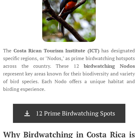
The
Costa Rican Tourism Institute (ICT)
has designated
specific regions, or "Nodos," as prime birdwatching hotspots
across the country. These 12
birdwatching Nodos
represent key areas known for their biodiversity and variety
of bird species. Each Nodo offers a unique habitat and
birding experience.
12 Prime Birdwatching Spots
Why Birdwatching in Costa Rica is