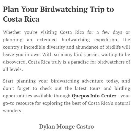
Plan Your Birdwatching Trip to
Costa Rica
Whether you're visiting Costa Rica for a few days or
planning an extended birdwatching expedition, the
country's incredible diversity and abundance of birdlife will
leave you in awe. With so many bird species waiting to be
discovered, Costa Rica truly is a paradise for birdwatchers of
all levels.
Start planning your birdwatching adventure today, and
don't forget to check out the latest tours and birding
opportunities available through
Quepos Info Center
—your
go-to resource for exploring the best of Costa Rica's natural
wonders!
Dylan Monge Castro