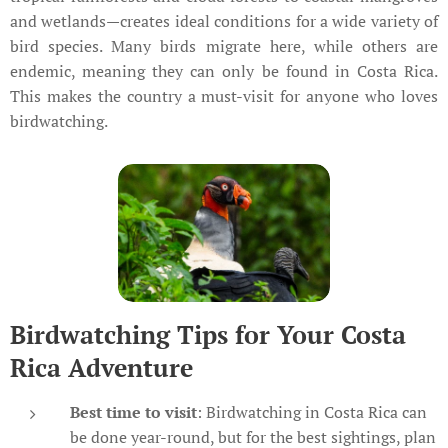
and wetlands—creates ideal conditions for a wide variety of
bird species. Many birds migrate here, while others are
endemic, meaning they can only be found in Costa Rica.
This makes the country a must-visit for anyone who loves
birdwatching.
Birdwatching Tips for Your Costa
Rica Adventure
Best time to visit
: Birdwatching in Costa Rica can
be done year-round, but for the best sightings, plan