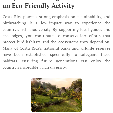
an Eco-Friendly Activity
Costa Rica places a strong emphasis on sustainability, and
birdwatching is a low-impact way to experience the
country's rich biodiversity. By supporting local guides and
eco-lodges, you contribute to conservation efforts that
protect bird habitats and the ecosystems they depend on.
Many of Costa Rica's national parks and wildlife reserves
have been established specifically to safeguard these
habitats, ensuring future generations can enjoy the
country's incredible avian diversity.