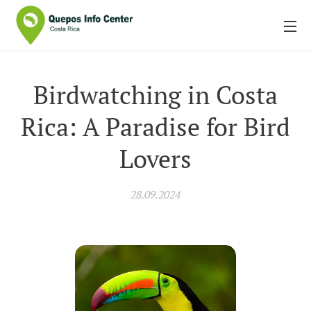
Birdwatching in Costa
Rica: A Paradise for Bird
Lovers
28.09.2024