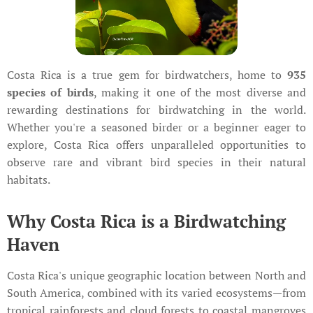
Costa Rica is a true gem for birdwatchers, home to
935
species of birds
, making it one of the most diverse and
rewarding destinations for birdwatching in the world.
Whether you're a seasoned birder or a beginner eager to
explore, Costa Rica offers unparalleled opportunities to
observe rare and vibrant bird species in their natural
habitats.
Why Costa Rica is a Birdwatching
Haven
Costa Rica's unique geographic location between North and
South America, combined with its varied ecosystems—from
tropical rainforests and cloud forests to coastal mangroves