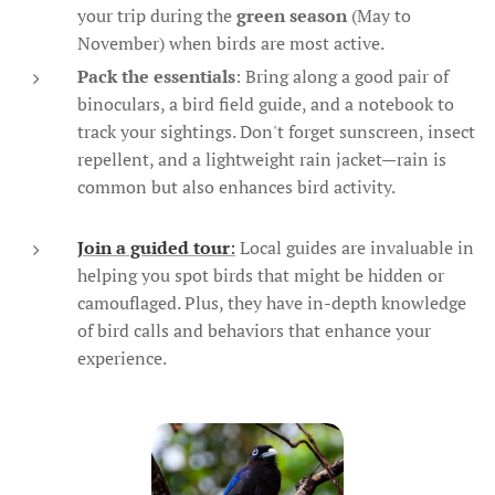
your trip during the
green season
(May to
November) when birds are most active.
Pack the essentials
: Bring along a good pair of
binoculars, a bird field guide, and a notebook to
track your sightings. Don't forget sunscreen, insect
repellent, and a lightweight rain jacket—rain is
common but also enhances bird activity.
Join a guided tour
:
Local guides are invaluable in
helping you spot birds that might be hidden or
camouflaged. Plus, they have in-depth knowledge
of bird calls and behaviors that enhance your
experience.