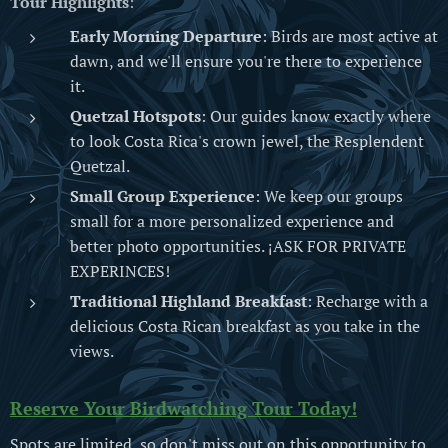
Tour Highlights
:
Early Morning Departure
: Birds are most active at
dawn, and we'll ensure you're there to experience
it.
Quetzal Hotspots
: Our guides know exactly where
to look Costa Rica's crown jewel, the Resplendent
Quetzal.
Small Group Experience
: We keep our groups
small for a more personalized experience and
better photo opportunities. ¡ASK FOR PRIVATE
EXPERINCES!
Traditional Highland Breakfast
: Recharge with a
delicious Costa Rican breakfast as you take in the
views.
Reserve Your Birdwatching Tour Today!
Spots are limited, so don't miss out on this opportunity to