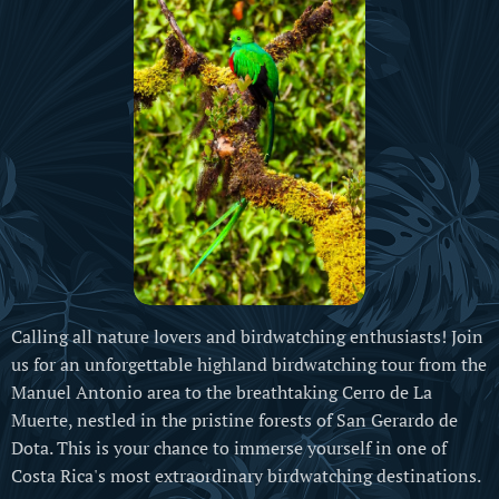
Calling all nature lovers and birdwatching enthusiasts! Join
us for an unforgettable highland birdwatching tour from the
Manuel Antonio area to the breathtaking Cerro de La
Muerte, nestled in the pristine forests of San Gerardo de
Dota. This is your chance to immerse yourself in one of
Costa Rica's most extraordinary birdwatching destinations.