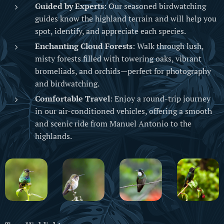
Guided by Experts
: Our seasoned birdwatching
guides know the highland terrain and will help you
spot, identify, and appreciate each species.
Enchanting Cloud Forests
: Walk through lush,
misty forests filled with towering oaks, vibrant
bromeliads, and orchids—perfect for photography
and birdwatching.
Comfortable Travel
: Enjoy a round-trip journey
in our air-conditioned vehicles, offering a smooth
and scenic ride from Manuel Antonio to the
highlands.