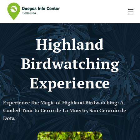
Highland
Birdwatching
Experience
Experience the Magic of Highland Birdwatching: A
Guided Tour to Cerro de La Muerte, San Gerardo de
Dota