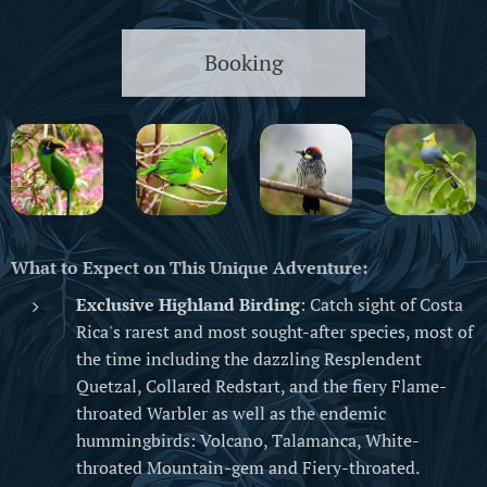
Booking
What to Expect on This Unique Adventure:
Exclusive Highland Birding
: Catch sight of Costa
Rica's rarest and most sought-after species, most of
the time including the dazzling Resplendent
Quetzal, Collared Redstart, and the fiery Flame-
throated Warbler as well as the endemic
hummingbirds: Volcano, Talamanca, White-
throated Mountain-gem and Fiery-throated.